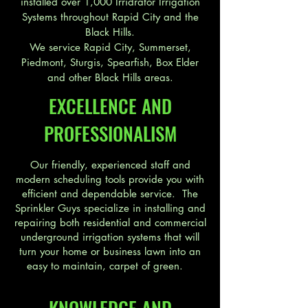
installed over 1,000 Irridrator Irrigation
Systems throughout Rapid City and the
Black Hills.
We service Rapid City, Summerset,
Piedmont, Sturgis, Spearfish, Box Elder
and other Black Hills areas.
EXCELLENCE AND
PROFESSIONALISM
Our friendly, experienced staff and
modern scheduling tools provide you with
efficient and dependable service. The
Sprinkler Guys specialize in installing and
repairing both residential and commercial
underground irrigation systems that will
turn your home or business lawn into an
easy to maintain, carpet of green.