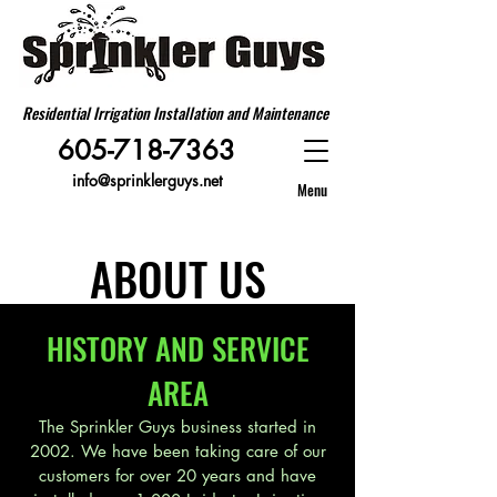
Residential Irrigation Installation and Maintenance
605-718-7363
info@sprinklerguys.net
Menu
ABOUT US
HISTORY AND SERVICE
AREA
The Sprinkler Guys business started in
2002. We have been taking care of our
customers for over 20 years and have