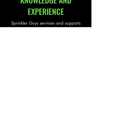
KNOWLEDGE AND
EXPERIENCE
Sprinkler Guys services and supports
irrigation products from companies such
as
Toro
,
Hunter
,
Rain Bird
, and many
others. So if you are looking for a new
irrigation system or find yourself having a
little trouble with your existing irrigation
system give us a call we can help.
"Sprinkler Guys have been fantastic
to work with. They are professional,
courteous and they listen to their
customers. They also service their
installations in a timely manner. I
highly recommend Sprinkler Guys."
-
Mike A., Rapid City